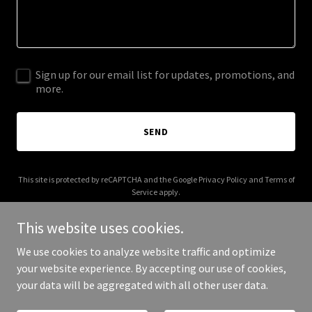
Sign up for our email list for updates, promotions, and
more.
SEND
This site is protected by reCAPTCHA and the Google
Privacy Policy
and
Terms of
Service
apply.
This website uses cookies.
We use cookies to analyze website traffic and optimize
your website experience. By accepting our use of cookies,
Copyright © 2025 giglio-design.com - All Rights Reserved.
your data will be aggregated with all other user data.
Powered by