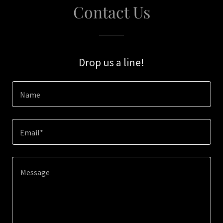
Contact Us
Drop us a line!
Name
Email*