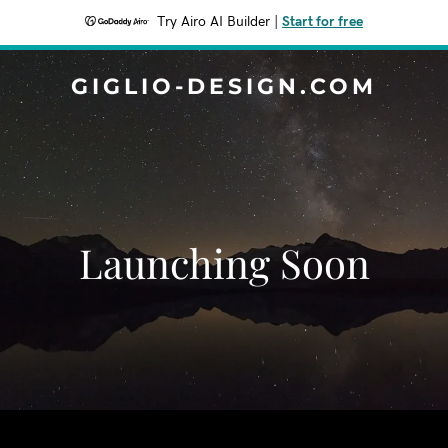
Try Airo AI Builder
|
Start for free
GIGLIO-DESIGN.COM
Launching Soon